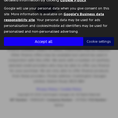
Google will use your personal data when you give consent on this
site. More information is available on
Google's Business data
responsibility site
. Your personal data may be used for ads
personalisation and cookies/mobile ad identifiers may be used for
personalised and non-personalised advertising.
Accept all
Cookie settings
Finance available subject to status. Indemnities may be required.
Other finance offers may be available but cannot be used in
conjunction with this offer. We work with a number of carefully
selected credit providers who may be able to offer you finance
for your purchase. We are only able to offer finance products
from these providers. Postal address: Cramlington Garages
Limited, Station Road, NE23 8BH
Privacy Policy
|
Cookie Policy
Copyright © 2026 Cramlington Garages Ltd. All Rights Reserved.
VAT Number
- 555996283 |
Company Number
- 2575566 |
FCA Number
-
662442