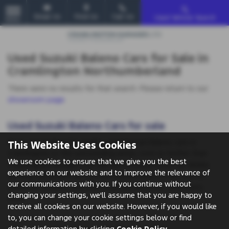
Email Us
Find Us
Call Us
Used Vehicle Search
MENU
Used Suzuki Baleno Cars for Sale in
Cramlington Northumberland
There were no results for that search. Please return to our
showroom page
.
Used Suzuki Baleno Cars for sale
If you are looking for quality used Suzuki Baleno cars in
This Website Uses Cookies
Cramlington or the surrounding areas, look no further than
We use cookies to ensure that we give you the best
Cramlington Garages Ltd. We are a trusted used car dealer,
experience on our website and to improve the relevance of
serving customers across Northumberland, so be sure to
our communications with you. If you continue without
check our reviews and hear what our previous customers
changing your settings, we'll assume that you are happy to
think.
receive all cookies on our website. However, if you would like
to, you can change your cookie settings below or find
detailed information by clicking
Cookie Policy
.